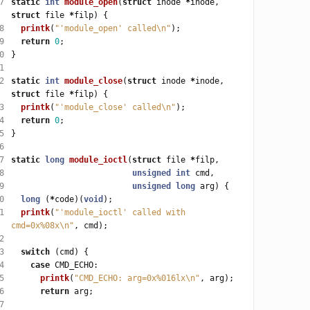
7
static
int
module_open
(
struct
 inode 
*
inode, 
struct
 file 
*
8
printk
(
"'module_open' called
\n
"
9
return
0
0
1
2
static
int
module_close
(
struct
 inode 
*
inode, 
struct
 file 
*
3
printk
(
"'module_close' called
\n
"
4
return
0
5
6
7
static
long
module_ioctl
(
struct
 file 
*
8
unsigned
int
9
unsigned
long
0
long
 (
*
code)(
void
1
printk
(
"'module_ioctl' called with 
cmd=0x%08x
\n
"
2
3
switch
4
case
5
printk
(
"CMD_ECHO: arg=0x%016lx
\n
"
6
return
7