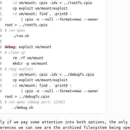
9
cd
0
1
cd
 vm/mount; find . -print0 
2
		| cpio -o --null --format
=
newc --owner 
3
4
5
6
debug
:
7
8
9
0
1
cd
2
3
cd
 vm/mount; find . -print0 
4
		| cpio -o --null --format
=
newc --owner 
5
6
ly if we pay some attention into both options, the only
erences we can see are the archived filesystem being ope