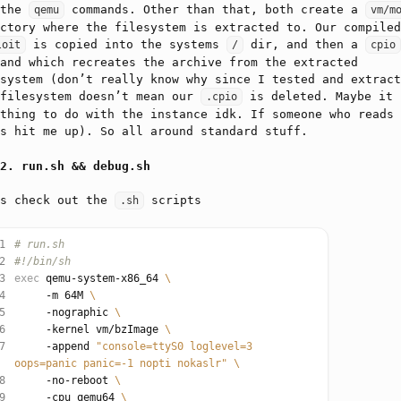
 the
commands. Other than that, both create a
qemu
vm/m
ctory where the filesystem is extracted to. Our compiled
is copied into the systems
dir, and then a
loit
/
cpio
and which recreates the archive from the extracted
system (don’t really know why since I tested and extract
 filesystem doesn’t mean our
is deleted. Maybe it 
.cpio
thing to do with the instance idk. If someone who reads 
s hit me up). So all around standard stuff.
run.sh && debug.sh
’s check out the
scripts
.sh
1
# run.sh
2
#!/bin/sh
3
exec
 qemu-system-x86_64 
4
     -m 64M 
5
     -nographic 
6
     -kernel vm/bzImage 
7
     -append 
"console=ttyS0 loglevel=3 
oops=panic panic=-1 nopti nokaslr"
8
     -no-reboot 
9
     -cpu qemu64 