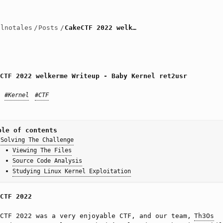
llnotales
/
Posts
/
CakeCTF 2022 welkerme Writeup - Baby Kernel ret2usr
CTF 2022 welkerme Writeup - Baby Kernel ret2usr
#Kernel
#CTF
ble of contents
Solving The Challenge
Viewing The Files
Source Code Analysis
Studying Linux Kernel Exploitation
CTF 2022
eCTF 2022 was a very enjoyable CTF, and our team,
Th3Os