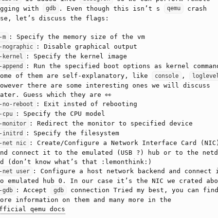
ugging with
. Even though this isn’t s
crash
gdb
qemu
se, let’s discuss the flags:
: Specify the memory size of the vm
-m
: Disable graphical output
-nographic
: Specify the kernel image
-kernel
: Run the specified boot options as kernel comman
-append
Some of them are self-explanatory, like
,
console
logleve
owever there are some interesting ones we will discuss
ater. Guess which they are 👀
: Exit insted of rebooting
-no-reboot
: Specify the CPU model
-cpu
: Redirect the monitor to specified device
-monitor
: Specify the filesystem
-initrd
: Create/Configure a Network Interface Card (NIC
-net nic
nd connect it to the emulated (USB ?) hub or to the netd
d (don’t know what’s that :lemonthink:)
: Configure a host network backend and connect 
-net user
o emulated hub 0. In our case it’s the NIC we crated abo
: Accept
connection Tried my best, you can fin
-gdb
gdb
ore information on them and many more in the
fficial qemu docs