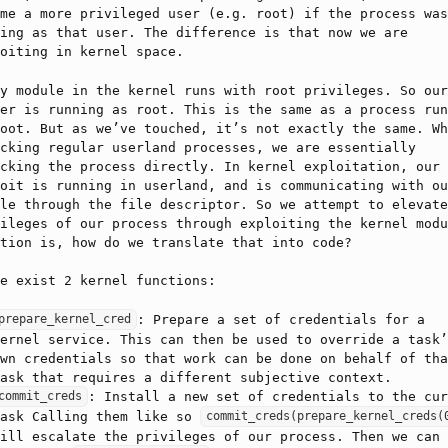
me a more privileged user (e.g. root) if the process was
ing as that user. The difference is that now we are
oiting in kernel space.
y module in the kernel runs with root privileges. So our
er is running as root. This is the same as a process run
oot. But as we’ve touched, it’s not exactly the same. Wh
cking regular userland processes, we are essentially
cking the process directly. In kernel exploitation, our
oit is running in userland, and is communicating with ou
le through the file descriptor. So we attempt to elevate
ileges of our process through exploiting the kernel modu
tion is, how do we translate that into code?
e exist 2 kernel functions:
: Prepare a set of credentials for a
prepare_kernel_cred
ernel service. This can then be used to override a task’
wn credentials so that work can be done on behalf of tha
ask that requires a different subjective context.
: Install a new set of credentials to the cur
commit_creds
task Calling them like so
commit_creds(prepare_kernel_creds(
ill escalate the privileges of our process. Then we can 