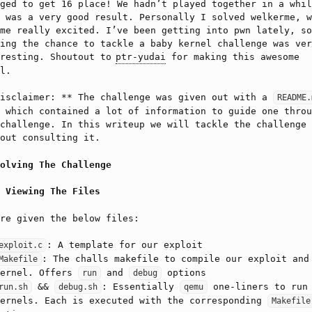
ged to get 16 place! We hadn’t played together in a whil
 was a very good result. Personally I solved welkerme, w
me really excited. I’ve been getting into pwn lately, so
ing the chance to tackle a baby kernel challenge was ver
eresting. Shoutout to
ptr-yudai
for making this awesome
l.
Disclaimer: ** The challenge was given out with a
README.
 which contained a lot of information to guide one throu
challenge. In this writeup we will tackle the challenge
out consulting it.
olving The Challenge
Viewing The Files
re given the below files:
: A template for our exploit
exploit.c
: The challs makefile to compile our exploit and
Makefile
kernel. Offers
and
options
run
debug
&&
: Essentially
one-liners to run
run.sh
debug.sh
qemu
kernels. Each is executed with the corresponding
Makefile