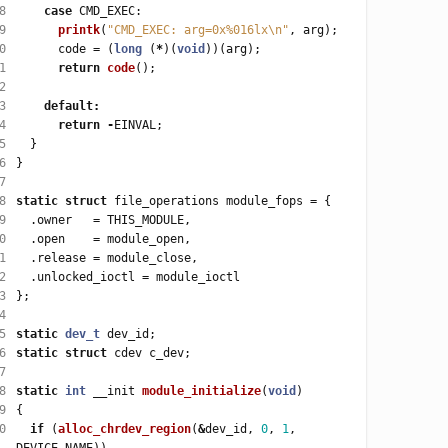
8
case
9
printk
(
"CMD_EXEC: arg=0x%016lx
\n
"
0
      code 
=
 (
long
 (
*
)(
void
1
return
code
2
3
default
:
4
return
-
5
6
7
8
static
struct
 file_operations module_fops 
=
9
  .owner   
=
0
  .open    
=
1
  .release 
=
2
  .unlocked_ioctl 
=
3
4
5
static
dev_t
6
static
struct
7
8
static
int
 __init 
module_initialize
(
void
9
0
if
 (
alloc_chrdev_region
(
&
dev_id, 
0
, 
1
, 