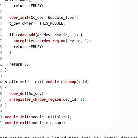
1
return
-
2
3
cdev_init
(
&
c_dev, 
&
4
  c_dev.owner 
=
5
6
if
 (
cdev_add
(
&
c_dev, dev_id, 
1
7
unregister_chrdev_region
(dev_id, 
1
8
return
-
9
0
1
return
0
2
3
4
static
void
 __exit 
module_cleanup
(
void
5
6
cdev_del
(
&
7
unregister_chrdev_region
(dev_id, 
1
8
9
0
module_init
1
module_exit