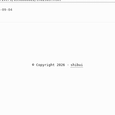
2-09-04
© Copyright 2026 ·
shibui