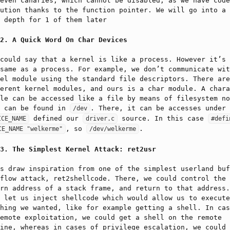
even canaries, which cannot be disabled, as we have code
ution thanks to the function pointer. We will go into a 
 depth for 1 of them later
A Quick Word On Char Devices
could say that a kernel is like a process. However it’s 
same as a process. For example, we don’t communicate wit
el module using the standard file descriptors. There are
erent kernel modules, and ours is a char module. A chara
le can be accessed like a file by means of filesystem no
t can be found in
. There, it can be accesses under 
/dev
defined our
source. In this case
ICE_NAME
driver.c
#defin
, so
.
CE_NAME "welkerme"
/dev/welkerme
The Simplest Kernel Attack: ret2usr
s draw inspiration from one of the simplest userland buf
flow attack, ret2shellcode. There, we could control the
rn address of a stack frame, and return to that address.
 let us inject shellcode which would allow us to execute
hing we wanted, like for example getting a shell. In cas
emote exploitation, we could get a shell on the remote
ine, whereas in cases of privilege escalation, we could