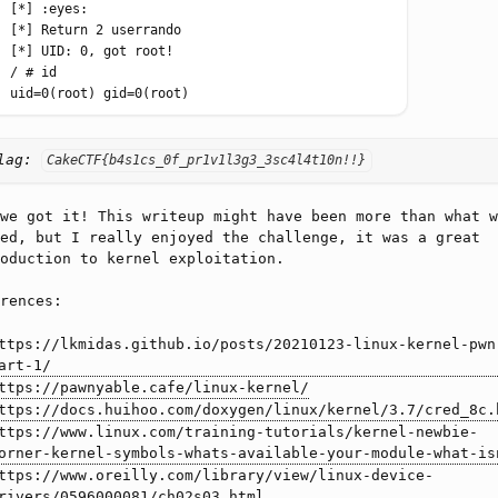
lag:
CakeCTF{b4s1cs_0f_pr1v1l3g3_3sc4l4t10n!!}
we got it! This writeup might have been more than what w
ed, but I really enjoyed the challenge, it was a great
oduction to kernel exploitation.
rences:
ttps://lkmidas.github.io/posts/20210123-linux-kernel-pwn
art-1/
ttps://pawnyable.cafe/linux-kernel/
ttps://docs.huihoo.com/doxygen/linux/kernel/3.7/cred_8c.
ttps://www.linux.com/training-tutorials/kernel-newbie-
orner-kernel-symbols-whats-available-your-module-what-is
ttps://www.oreilly.com/library/view/linux-device-
rivers/0596000081/ch02s03.html