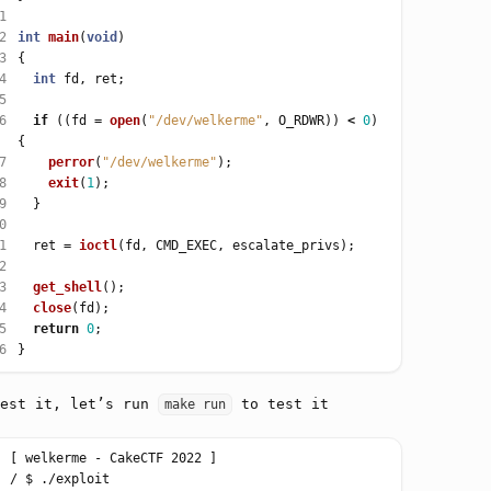
1
2
int
main
(
void
3
4
int
5
6
if
 ((fd 
=
open
(
"/dev/welkerme"
, O_RDWR)) 
<
0
) 
7
perror
(
"/dev/welkerme"
8
exit
(
1
9
0
1
  ret 
=
ioctl
2
3
get_shell
4
close
5
return
0
6
test it, let’s run
to test it
make run