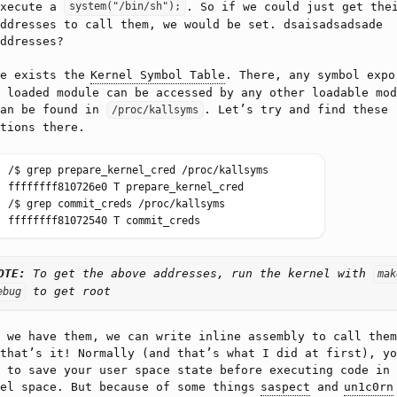
execute a
. So if we could just get the
system("/bin/sh");
ddresses to call them, we would be set. dsaisadsadsade
ddresses?
re exists the
Kernel Symbol Table
. There, any symbol expo
 loaded module can be accessed by any other loadable mod
can be found in
. Let’s try and find these
/proc/kallsyms
tions there.
OTE:
To get the above addresses, run the kernel with
mak
to get root
ebug
 we have them, we can write inline assembly to call them
that’s it! Normally (and that’s what I did at first), yo
 to save your user space state before executing code in
nel space. But because of some things
saspect
and
un1c0rn