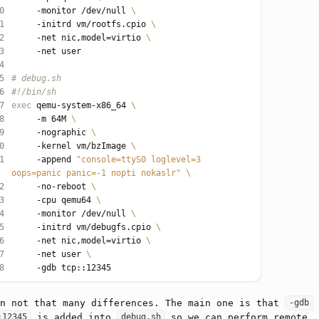
0
     -monitor /dev/null 
1
     -initrd vm/rootfs.cpio 
2
     -net nic,model
=
virtio 
3
4
5
# debug.sh
6
#!/bin/sh
7
exec
 qemu-system-x86_64 
8
     -m 64M 
9
     -nographic 
0
     -kernel vm/bzImage 
1
     -append 
"console=ttyS0 loglevel=3 
oops=panic panic=-1 nopti nokaslr"
2
     -no-reboot 
3
     -cpu qemu64 
4
     -monitor /dev/null 
5
     -initrd vm/debugfs.cpio 
6
     -net nic,model
=
virtio 
7
     -net user 
8
in not that many differences. The main one is that
-gdb 
is added into
so we can perform remote
:12345
debug.sh