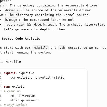
ptions
: The directory containing the vulnerable driver
src
: The source of the vulnerable driver
driver.c
: The directory containing the kernel source
vm
: The compressed linux kernel
bzImage
&&
: The archived filesystems
rootfs.cpio
debugfs.cpio
let’s go more into depth on them
Source Code Analysis
’s start with our
and
scripts so we can at
Makefile
.sh
t start running the system.
Makefile
1
exploit
:
2
3
4
run
:
5
6
7
8