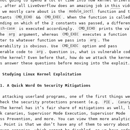
not going to spend a lot of time into how kernel drivers
k, after all LiveOverflow does an amazing job in
this
vid
t we mostly care about is the
function and t
module_ioctl
stants
&&
. When the function is called
CMD_ECHO
CMD_EXEC
nding on which of the 2 constants was passed, a differen
is executed accordingly.
prints the va
tch-case
CMD_ECHO
the
argument, whereas
executes a function
arg
CMD_EXEC
nter to whatever function we pass into
. The
arg
nerability is obvious. Use
option and pass
CMD_EXEC
nerable code to
. Question is, what is vulnerable co
arg
the kernel? Even before that, how do we attack the kerne
s answer these questions before moving into the exploit.
Studying Linux Kernel Exploitation
A Quick Word On Security Mitigations
 attacking userland programs, one of the first things we
check the security protections present (e.g.
,
PIE
Canar
The kernel has it’s fair share of mitigations as well, l
k canaries, Supervisor Mode Execution, Supervisor Mode
ss Prevention, and more. You can view them more analytic
. Point is that we don’t have any of them to worry about