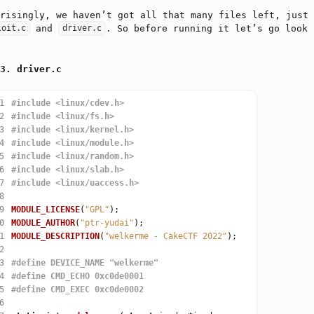
risingly, we haven’t got all that many files left, just
and
. So before running it let’s go look 
loit.c
driver.c
driver.c
1
#include
<linux/cdev.h>
2
#include
<linux/fs.h>
3
#include
<linux/kernel.h>
4
#include
<linux/module.h>
5
#include
<linux/random.h>
6
#include
<linux/slab.h>
7
#include
<linux/uaccess.h>
8
9
MODULE_LICENSE
(
"GPL"
0
MODULE_AUTHOR
(
"ptr-yudai"
1
MODULE_DESCRIPTION
(
"welkerme - CakeCTF 2022"
2
3
4
5
6